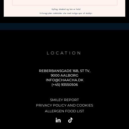
LOCATION
REBERBANSGADE 16B, ST TV,
9000 AALBORG
INFO@CHAACHA.DK
(+45) 93550506
SMILEY REPORT
PRIVACY POLICY AND COOKIES
ALLERGEN FOOD LIST