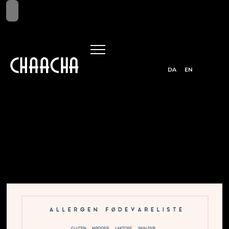
DA
EN