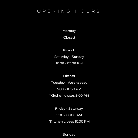
OPENING HOURS
Monday
Closed
Brunch
Saturday - Sunday
10:00 - 03:00 PM
Dinner
Tuesday - Wednesday
5:00 - 10:30 PM
*Kitchen closes 9:00 PM
Friday - Saturday
5:00 - 00.00 AM
*Kitchen closes 10:00 PM
Sunday